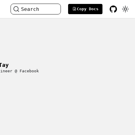
Search
Copy Docs
Tay
gineer @ Facebook