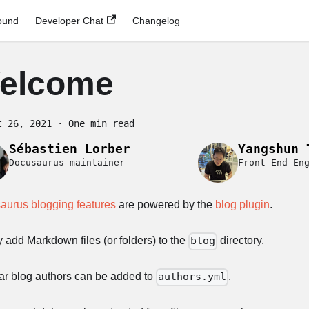
ound
Developer Chat
Changelog
elcome
t 26, 2021
·
One min read
Sébastien Lorber
Yangshun 
Docusaurus maintainer
Front End En
aurus blogging features
are powered by the
blog plugin
.
 add Markdown files (or folders) to the
directory.
blog
ar blog authors can be added to
.
authors.yml