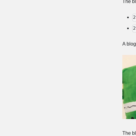
The bl
2
2
A blog
The bl