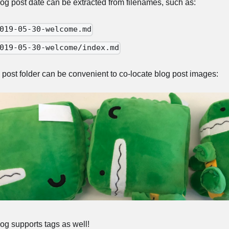
og post date can be extracted from filenames, such as:
019-05-30-welcome.md
019-05-30-welcome/index.md
 post folder can be convenient to co-locate blog post images:
og supports tags as well!