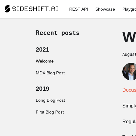
REST API
Showcase
Playgr
W
Recent posts
2021
Augus
Welcome
MDX Blog Post
2019
Docus
Long Blog Post
Simply
First Blog Post
Regul