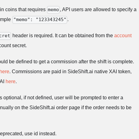
 in coins that requires
, API users are allowed to specify a
memo
xample
.
"memo": "123343245"
header is required. It can be obtained from the
account
cret
ount secret.
uld be defined to get a commission after the shift is complete.
here
. Commissions are paid in SideShift.ai native XAI token,
XAI
here
.
s optional, if not defined, user will be prompted to enter a
ually on the SideShift.ai order page if the order needs to be
deprecated, use id instead.