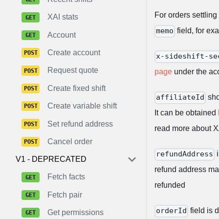
For orders settling
XAI stats
field, for e
memo
Account
Create account
x-sideshift-se
Request quote
page
under the acc
Create fixed shift
sho
affiliateId
Create variable shift
It can be obtained
Set refund address
read more about 
Cancel order
i
refundAddress
V1 - DEPRECATED
refund address man
Fetch facts
refunded
Fetch pair
field is 
orderId
Get permissions