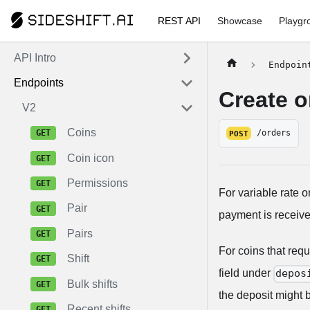
REST API
Showcase
Playgr
API Intro
Endpoin
Endpoints
Create o
V2
Coins
/orders
POST
Coin icon
Permissions
For variable rate o
Pair
payment is receive
Pairs
For coins that req
Shift
field under
depos
Bulk shifts
the deposit might b
Recent shifts