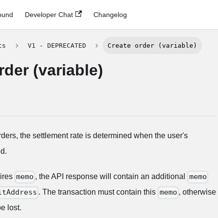
ound
Developer Chat
Changelog
ts
V1 - DEPRECATED
Create order (variable)
rder (variable)
rders, the settlement rate is determined when the user's
d.
uires
, the API response will contain an additional
memo
memo
. The transaction must contain this
, otherwise
itAddress
memo
e lost.