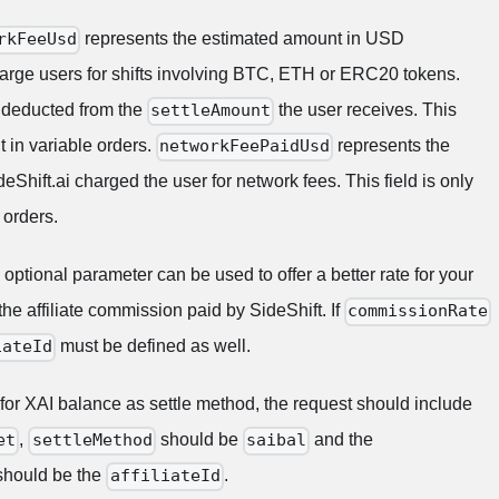
represents the estimated amount in USD
rkFeeUsd
charge users for shifts involving BTC, ETH or ERC20 tokens.
 deducted from the
the user receives. This
settleAmount
nt in variable orders.
represents the
networkFeePaidUsd
Shift.ai charged the user for network fees. This field is only
 orders.
optional parameter can be used to offer a better rate for your
he affiliate commission paid by SideShift. If
commissionRate
must be defined as well.
iateId
 for XAI balance as settle method, the request should include
,
should be
and the
et
settleMethod
saibal
hould be the
.
affiliateId