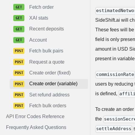
Fetch order
estimatedNetwo
XAI stats
SideShift.ai will 
Recent deposits
These fees will be
field is only prese
Account
amount in USD Side
Fetch bulk pairs
present in variable
Request a quote
Create order (fixed)
commissionRate
Create order (variable)
users by reducing t
is defined,
affil
Set refund address
Fetch bulk orders
To create an order
API Error Codes Reference
the
sessionSecr
Frequently Asked Questions
s
settleAddress