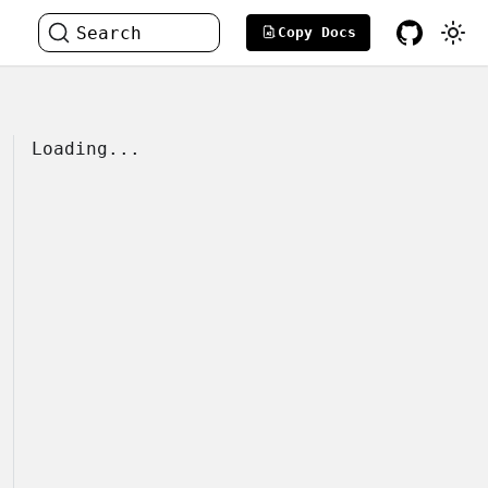
Search
Copy Docs
Loading...