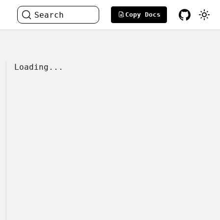
Search
Copy Docs
Loading...