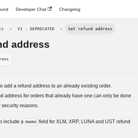
ound
Developer Chat
Changelog
ts
V1 - DEPRECATED
Set refund address
nd address
dress
to add a refund address to an already existing order.
nd address for orders that already have one can only be done
 security reasons.
 to include a
field for XLM, XRP, LUNA and UST refund
memo