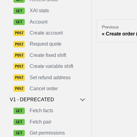
XAI stats
Account
Previous
Create account
Create order 
Request quote
Create fixed shift
Create variable shift
Set refund address
Cancel order
V1 - DEPRECATED
Fetch facts
Fetch pair
Get permissions