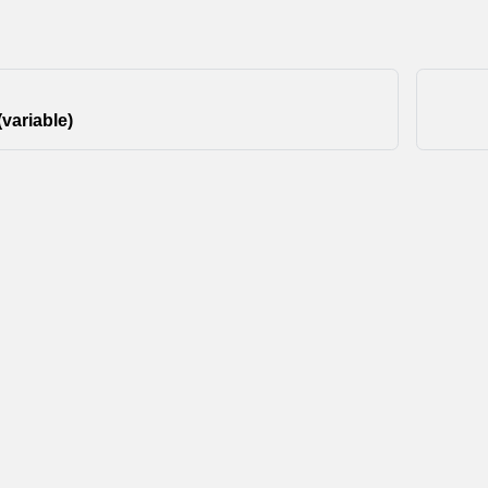
(variable)