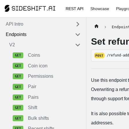
REST API
Showcase
Playgr
API Intro
Endpoin
Endpoints
Set refu
V2
Coins
/refund-ad
POST
Coin icon
Permissions
Use this endpoint 
Pair
Overwriting a refu
Pairs
through support for
Shift
It is also possible
Bulk shifts
addresses.
Recent shifts