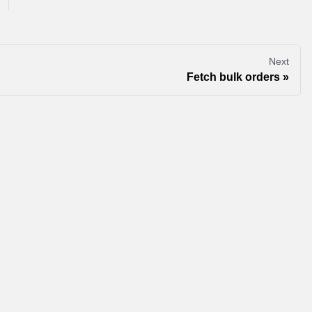
Next
Fetch bulk orders