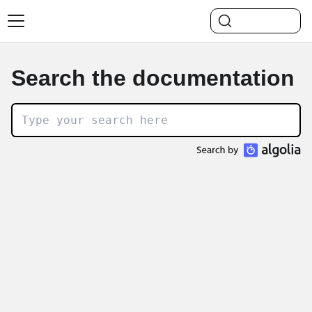
Search the documentation